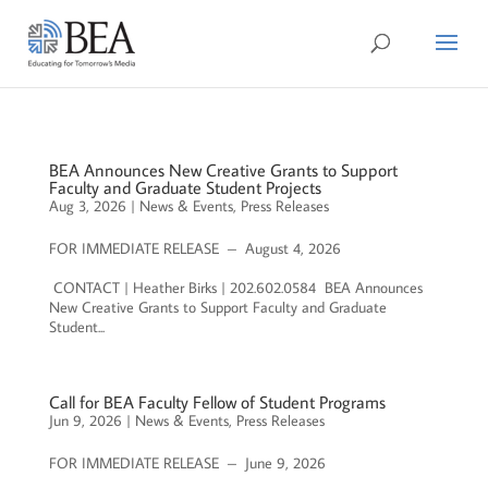
BEA Announces New Creative Grants to Support
Faculty and Graduate Student Projects
Aug 3, 2026
|
News & Events
,
Press Releases
FOR IMMEDIATE RELEASE – August 4, 2026
CONTACT | Heather Birks | 202.602.0584 BEA Announces
New Creative Grants to Support Faculty and Graduate
Student...
Call for BEA Faculty Fellow of Student Programs
Jun 9, 2026
|
News & Events
,
Press Releases
FOR IMMEDIATE RELEASE – June 9, 2026