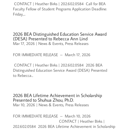
CONTACT | Heather Birks | 202.602.0584 Call for BEA
Faculty Fellow of Student Programs Application Deadline:
Friday,...
2026 BEA Distinguished Education Service Award
(DESA) Presented to Rebecca Ann Lind
Mar 17, 2026
|
News & Events
,
Press Releases
FOR IMMEDIATE RELEASE – March 17, 2026
CONTACT | Heather Birks | 202.602.0584 2026 BEA
Distinguished Education Service Award (DESA) Presented
to Rebecca...
2026 BEA Lifetime Achievement in Scholarship
Presented to Shuhua Zhou, Ph.D.
Mar 10, 2026
|
News & Events
,
Press Releases
FOR IMMEDIATE RELEASE – March 10, 2026
CONTACT | Heather Birks |
202.602.0584 2026 BEA Lifetime Achievement in Scholarship