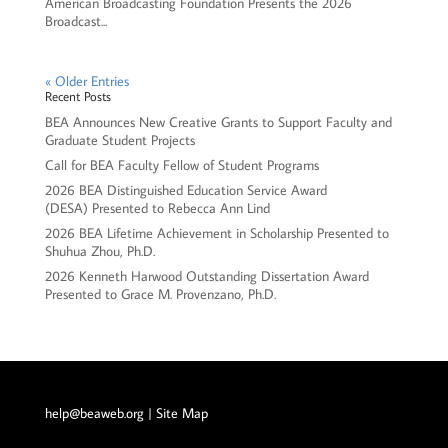
American Broadcasting Foundation Presents the 2026
Broadcast...
« Older Entries
Recent Posts
BEA Announces New Creative Grants to Support Faculty and
Graduate Student Projects
Call for BEA Faculty Fellow of Student Programs
2026 BEA Distinguished Education Service Award
(DESA) Presented to Rebecca Ann Lind
2026 BEA Lifetime Achievement in Scholarship Presented to
Shuhua Zhou, Ph.D.
2026 Kenneth Harwood Outstanding Dissertation Award
Presented to Grace M. Provenzano, Ph.D.
help@beaweb.org
| Site Map