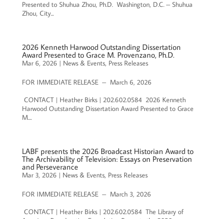
Presented to Shuhua Zhou, Ph.D. Washington, D.C. – Shuhua
Zhou, City...
2026 Kenneth Harwood Outstanding Dissertation
Award Presented to Grace M. Provenzano, Ph.D.
Mar 6, 2026
|
News & Events
,
Press Releases
FOR IMMEDIATE RELEASE – March 6, 2026
CONTACT | Heather Birks | 202.602.0584 2026 Kenneth
Harwood Outstanding Dissertation Award Presented to Grace
M....
LABF presents the 2026 Broadcast Historian Award to
The Archivability of Television: Essays on Preservation
and Perseverance
Mar 3, 2026
|
News & Events
,
Press Releases
FOR IMMEDIATE RELEASE – March 3, 2026
CONTACT | Heather Birks | 202.602.0584 The Library of