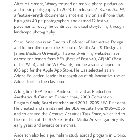
After retirement, Woody focused on mobile phone production
and music photography. In 2023, he released
A Year in the Pit
,
a feature-length documentary shot entirely on an iPhone that
highlights 40 pit photographers and earned 12 festival
placements. Today, he continues his visual storytelling through
landscape photography.
Steve Anderson is an Emeritus Professor of Interactive Design
and former director of the School of Media Arts & Design at
James Madison University. His award-winning websites have
earned top honors from BEA (Best of Festival), AEJMC (Best
of the Web), and the W3 Awards, and he also developed an
iOS app for the Apple App Store. He was selected as an
Adobe Education Leader in recognition of his innovative use of
Adobe tools in the classroom.
A longtime BEA leader, Anderson served as Production
Aesthetics & Criticism Division chair, 2000 Convention
Program Chair, Board member, and 2004–2005 BEA President.
He created and maintained the BEA website from 1995–2005
and co-chaired the Creative Activities Task Force, which led to
the creation of the BEA Festival of Media Arts—organizing its
early years and awards ceremonies.
Anderson also led a journalism study abroad program in Urbino,