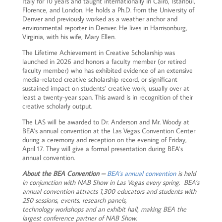
Italy for 10 years and taught internationally in Cairo, Istanbul,
Florence, and London. He holds a Ph.D. from the University of
Denver and previously worked as a weather anchor and
environmental reporter in Denver. He lives in Harrisonburg,
Virginia, with his wife, Mary Ellen.
The Lifetime Achievement in Creative Scholarship was
launched in 2026 and honors a faculty member (or retired
faculty member) who has exhibited evidence of an extensive
media-related creative scholarship record, or significant
sustained impact on students’ creative work, usually over at
least a twenty-year span. This award is in recognition of their
creative scholarly output.
The LAS will be awarded to Dr. Anderson and Mr. Woody at
BEA’s annual convention at the Las Vegas Convention Center
during a ceremony and reception on the evening of Friday,
April 17. They will give a formal presentation during BEA’s
annual convention.
About the BEA Convention –
BEA’s annual convention
is held
in conjunction with NAB Show in Las Vegas every spring. BEA’s
annual convention attracts 1,300 educators and students with
250 sessions, events, research panels,
technology workshops and an exhibit hall, making BEA the
largest conference partner of NAB Show.