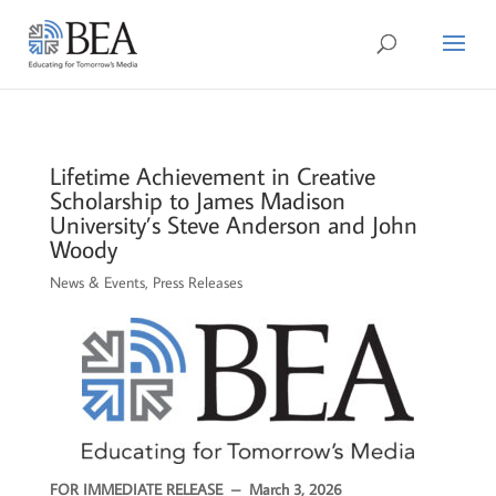
Lifetime Achievement in Creative
Scholarship to James Madison
University’s Steve Anderson and John
Woody
News & Events
,
Press Releases
FOR IMMEDIATE RELEASE –
March 3, 2026