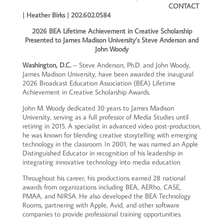
CONTACT
|
Heather Birks | 202.602.0584
2026 BEA Lifetime Achievement in Creative Scholarship
Presented to James Madison University’s Steve Anderson and
John Woody
Washington, D.C.
– Steve Anderson, Ph.D. and John Woody,
James Madison University, have been awarded the inaugural
2026 Broadcast Education Association (BEA) Lifetime
Achievement in Creative Scholarship Awards.
John M. Woody dedicated 30 years to James Madison
University, serving as a full professor of Media Studies until
retiring in 2015. A specialist in advanced video post-production,
he was known for blending creative storytelling with emerging
technology in the classroom. In 2001, he was named an Apple
Distinguished Educator in recognition of his leadership in
integrating innovative technology into media education.
Throughout his career, his productions earned 28 national
awards from organizations including BEA, AERho, CASE,
PMAA, and NIRSA. He also developed the BEA Technology
Rooms, partnering with Apple, Avid, and other software
companies to provide professional training opportunities.