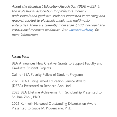
About the Broadcast Education Association (BEA) –
BEA is
the professional association for professors, industry
professionals and graduate students interested in teaching and
research related to electronic media and multimedia
enterprises. There are currently more than 2,500 individual and
institutional members worldwide. Visit
www.beaweb.org
for
more information.
Recent Posts
BEA Announces New Creative Grants to Support Faculty and
Graduate Student Projects
Call for BEA Faculty Fellow of Student Programs
2026 BEA Distinguished Education Service Award
(DESA) Presented to Rebecca Ann Lind
2026 BEA Lifetime Achievement in Scholarship Presented to
Shuhua Zhou, Ph.D.
2026 Kenneth Harwood Outstanding Dissertation Award
Presented to Grace M. Provenzano, Ph.D.