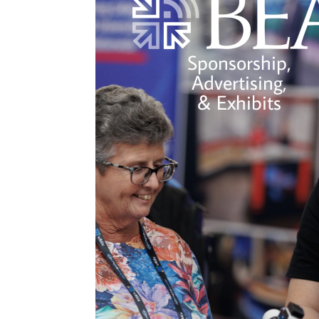
Sponsorship,
Advertising,
& Exhibits