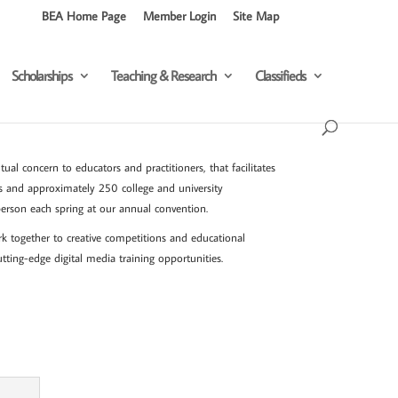
BEA Home Page
Member Login
Site Map
Scholarships
Teaching & Research
Classifieds
al concern to educators and practitioners, that facilitates
s and approximately 250 college and university
erson each spring at our annual convention.
rk together to creative competitions and educational
utting-edge digital media training opportunities.