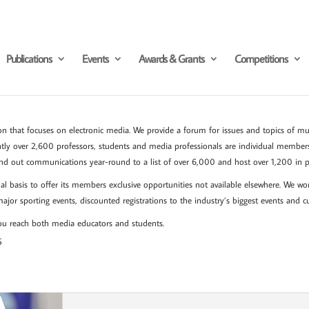
Publications
Events
Awards & Grants
Competitions
n that focuses on electronic media. We provide a forum for issues and topics of mutu
ntly over 2,600 professors, students and media professionals are individual member
nd out communications year-round to a list of over 6,000 and host over 1,200 in p
l basis to offer its members exclusive opportunities not available elsewhere. We wo
 major sporting events, discounted registrations to the industry’s biggest events and c
 you reach both media educators and students.
6