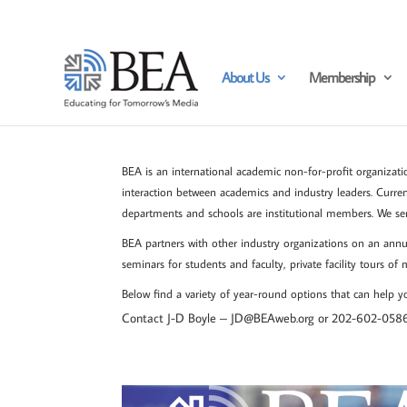
About Us
Membership
BEA is an international academic non-for-profit organizatio
interaction between academics and industry leaders. Curre
departments and schools are institutional members. We se
BEA partners with other industry organizations on an annua
seminars for students and faculty, private facility tours of
Below find a variety of year-round options that can help
Contact J-D Boyle –
JD@BEAweb.org or 202-602-058