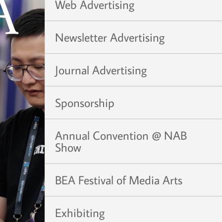
Web Advertising
Newsletter Advertising
Journal Advertising
Sponsorship
Annual Convention @ NAB
Show
BEA Festival of Media Arts
Exhibiting