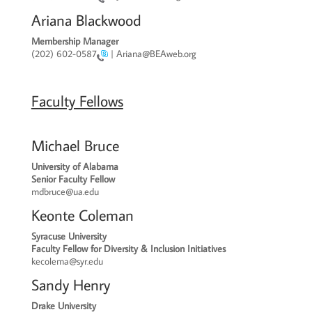
Ariana Blackwood
Membership Manager
(202) 602-0587
| Ariana@BEAweb.org
Faculty Fellows
Michael Bruce
University of Alabama
Senior Faculty Fellow
mdbruce
@ua.edu
Keonte Coleman
Syracuse University
Faculty Fellow for Diversity & Inclusion Initiatives
kecolema@syr.edu
Sandy Henry
Drake University