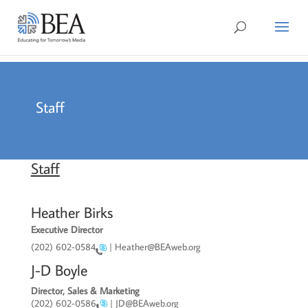
Staff
Staff
Heather Birks
Executive Director
(202) 602-0584
| Heather@BEAweb.org
J-D Boyle
Director, Sales & Marketing
(202) 602-0586
| JD@BEAweb.org