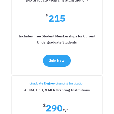
(No Graduate Programs at Institution)
215
$
Includes Free Student Memberships for Current
Undergraduate Students
Join Now
Graduate Degree Granting Institution
All MA, PhD, & MFA Granting Institutions
290
$
/
yr