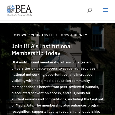
EMPOWER YOUR INSTITUTION'S JOURNEY
Join BEA's Institutional
Membership Today
BEA institutional membership offers colleges and
universities valuable access to academic resources,
national networking opportunities, and increased
visibility within the media education community.
Member schools benefit from peer-reviewed journals,
discounted convention access, and eligibility for
student awards and competitions, including the Festival
of Media Arts. The membership also enhances program
recognition, supports faculty research and leadership,