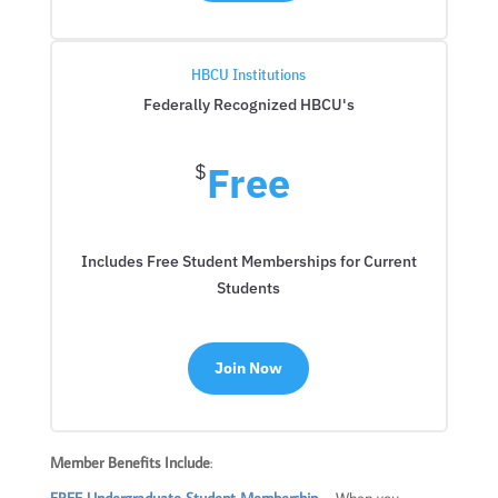
HBCU Institutions
Federally Recognized HBCU's
Free
$
Includes Free Student Memberships for Current
Students
Join Now
Member Benefits Include
: