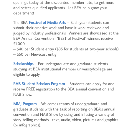
openings today at the discounted member rate, to get more
and better-qualified applicants. Let BEA help grow your
department!
The BEA
Festival of Media Arts
– Each year students can
submit their creative work and have it work reviewed and
judged by industry professionals. Winners are showcased at the
BEA Annual Convention. “BEST of Festival” winners receive
$1,000.
– $40 per Student entry ($35 for students at two-year schools)
– $50 per Newscast entry
Scholarships
– For undergraduate and graduate students
studying at BEA institutional member university/college are
eligible to apply.
RAB Student Scholars Program
– Students can apply for and
receive
FREE
registration to the BEA annual convention and
NAB Show.
MMJ Program
– Welcomes teams of undergraduate and
graduate students with the task of reporting on BEA’s annual
convention and NAB Show by using and infusing a variety of
story-telling methods –text, audio, video, pictures and graphics
(or infographics).