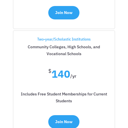
Join Now
Two-year/Scholastic Institutions
Community Colleges, High Schools, and
Vocational Schools
140
$
/
yr
Includes Free Student Memberships for Current
Students
Join Now