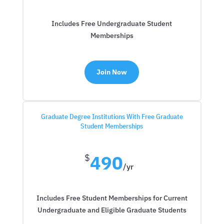
Includes Free Undergraduate Student
Memberships
Join Now
Graduate Degree Institutions With Free Graduate
Student Memberships
490
$
/
yr
Includes Free Student Memberships for Current
Undergraduate and Eligible Graduate Students