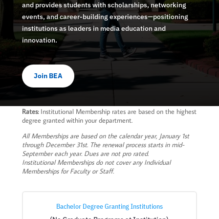
and provides students with scholarships, networking
events, and career-building experiences—positioning
institutions as leaders in media education and
innovation.
Join BEA
Rates:
Institutional Membership rates are based on the highest
degree granted within your department.
All Memberships are based on the calendar year, January 1st
through December 31st. The renewal process starts in mid-
September each year. Dues are not pro rated.
Institutional Memberships do not cover any Individual
Memberships for Faculty or Staff.
Bachelor Degree Granting Institutions