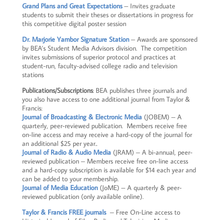
Grand Plans and Great Expectations
– Invites graduate
students to submit their theses or dissertations in progress for
this competitive digital poster session
Dr. Marjorie Yambor
Signature
Station
– Awards are sponsored
by BEA’s Student Media Advisors division. The competition
invites submissions of superior protocol and practices at
student-run, faculty-advised college radio and television
stations
Publications/Subscriptions
: BEA publishes three journals and
you also have access to one additional journal from Taylor &
Francis:
Journal of Broadcasting & Electronic Media
(JOBEM) – A
quarterly, peer-reviewed publication. Members receive free
on-line access and may receive a hard-copy of the journal for
an additional $25 per year..
Journal of Radio & Audio Media
(JRAM) – A bi-annual, peer-
reviewed publication – Members receive free on-line access
and a hard-copy subscription is available for $14 each year and
can be added to your membership.
Journal of Media Education
(JoME) – A quarterly & peer-
reviewed publication (only available online).
Taylor & Francis FREE journals
– Free On-Line access to