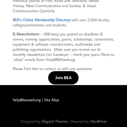
Historical Journal of Film, Radio and Television, Media
History, Mass Communication and Society, & Visual
Communication Quarterly
BEA’s Online Membership Directory
with over 2,000 faculty,
colleges/universities and students.
ill keep you posted on deadlines &
E-Newsletters
– W
events, training opportunities, grants, scholarships, conventions,
equipment & software manufacturers, multimedia and
publishing organizations. Make sure you receive our bi-
monthly newsletters (on Tuesdays) – check your spam filters to
“allow” emails from: Help@BEAweb.org
Please Feel free to contact us with any questions.
Join BEA
help@beaweb.org
| Site Map
Designed by
Elegant Themes
| Powered by
WordPress