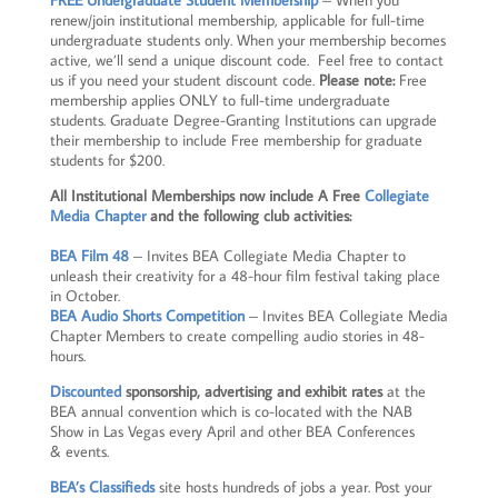
FREE Undergraduate Student Membership
– When you
renew/join institutional membership, applicable for full-time
undergraduate students only. When your membership becomes
active, we’ll send a unique discount code. Feel free to contact
us if you need your student discount code.
Please note:
Free
membership applies ONLY to full-time undergraduate
students. Graduate Degree-Granting Institutions can upgrade
their membership to include Free membership for graduate
students for $200.
All Institutional Memberships now include A Free
Collegiate
Media Chapter
and the following club activities:
BEA Film 48
– Invites BEA Collegiate Media Chapter to
unleash their creativity for a 48-hour film festival taking place
in October.
BEA Audio Shorts Competition
– Invites BEA Collegiate Media
Chapter Members to create compelling audio stories in 48-
hours.
Discounted
sponsorship, advertising and exhibit rates
at the
BEA annual convention which is co-located with the NAB
Show in Las Vegas every April and other BEA Conferences
& events.
BEA’s Classifieds
site hosts hundreds of jobs a year. Post your