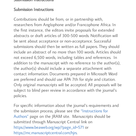
Submission Instructions
Contributions should be from, or in partnership with,
researchers from Anglophone and/or Francophone Africa. In
the first instance, the editors invite proposals for extended
abstracts or draft articles of 300-500 words. Notification will
be sent about acceptance or non-acceptance. Successful
submissions should then be written as full papers. They should
include an abstract of no more than 100 words. Articles should
not exceed 6,500 words, including tables and references. In
addition to the manuscript with no reference to the author(s),
the author(s) should include a separate attachment with
contact information. Documents prepared in Microsoft Word
are preferred and should use APA 7th for style and citation.
Only original manuscripts will be accepted. All proposals will be
subject to blind peer review in accordance with the journal’s
policies.
For specific information about the journal’s requirements and
the submission process, please see the
“Instructions for
Authors”
page on the JRAM site. Manuscripts should be
submitted through Manuscript Central link on
https://www.beaweb.org/wp/?page_id=571
or
https://mc.manuscriptcentral.com/hjrs
.