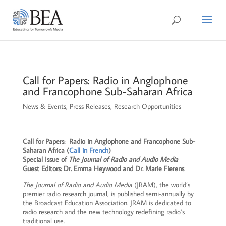
Call for Papers: Radio in Anglophone
and Francophone Sub-Saharan Africa
News & Events
,
Press Releases
,
Research Opportunities
Call for Papers: Radio in Anglophone and Francophone Sub-
Saharan Africa (
Call in French
)
Special Issue of
The Journal of Radio and Audio Media
Guest Editors: Dr. Emma Heywood and Dr. Marie Fierens
The Journal of Radio and Audio Media
(JRAM), the world’s
premier radio research journal, is published semi-annually by
the Broadcast Education Association. JRAM is dedicated to
radio research and the new technology redefining radio’s
traditional use.