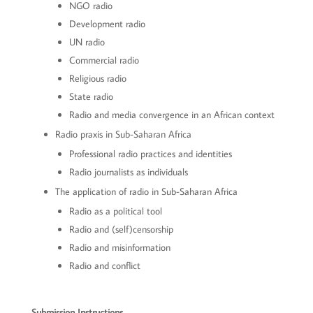
NGO radio
Development radio
UN radio
Commercial radio
Religious radio
State radio
Radio and media convergence in an African context
Radio praxis in Sub-Saharan Africa
Professional radio practices and identities
Radio journalists as individuals
The application of radio in Sub-Saharan Africa
Radio as a political tool
Radio and (self)censorship
Radio and misinformation
Radio and conflict
Submission Instructions