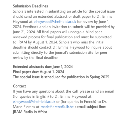
Submission Deadlines
Scholars interested in submitting an article for the special issue
should send an extended abstract or draft paper to Dr. Emma
Heywood at
e.heywood@sheffield.ac.uk
for review by June 1,
2024. Feedback and an invitation to submit will be provided by
June 21, 2024. All final papers will undergo a blind peer-
reviewed process for final publication and must be submitted
to JRAM by August 1, 2024. Scholars who miss the initial
deadline should contact Dr. Emma Heywood to inquire about
submitting directly to the journal’s submission site for peer
review by the final deadline.
Extended abstracts due: June 1, 2024
Final paper due: August 1, 2024
The special issue is scheduled for publication in Spring 2025
Contact
If you have any questions about the call, please send an email
(for queries in English) to Dr. Emma Heywood at
e.heywood@sheffield.ac.uk
or (for queries in French) to Dr.
Marie Fierens at
marie.fierens@ulb.be
: email subject line:
JRAM Radio in Africa