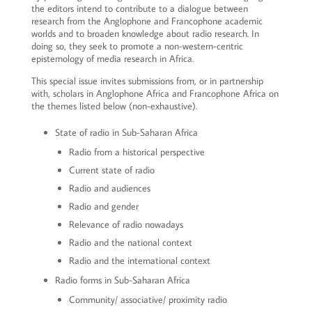
the editors intend to contribute to a dialogue between
research from the Anglophone and Francophone academic
worlds and to broaden knowledge about radio research. In
doing so, they seek to promote a non-western-centric
epistemology of media research in Africa.
This special issue invites submissions from, or in partnership
with, scholars in Anglophone Africa and Francophone Africa on
the themes listed below (non-exhaustive).
State of radio in Sub-Saharan Africa
Radio from a historical perspective
Current state of radio
Radio and audiences
Radio and gender
Relevance of radio nowadays
Radio and the national context
Radio and the international context
Radio forms in Sub-Saharan Africa
Community/ associative/ proximity radio