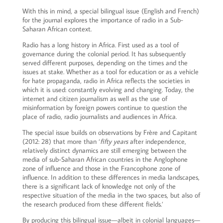
With this in mind, a special bilingual issue (English and French)
for the journal explores the importance of radio in a Sub-
Saharan African context.
Radio has a long history in Africa. First used as a tool of
governance during the colonial period. It has subsequently
served different purposes, depending on the times and the
issues at stake. Whether as a tool for education or as a vehicle
for hate propaganda, radio in Africa reflects the societies in
which it is used: constantly evolving and changing. Today, the
internet and citizen journalism as well as the use of
misinformation by foreign powers continue to question the
place of radio, radio journalists and audiences in Africa.
The special issue builds on observations by Frère and Capitant
(2012: 28) that more than ‘
fifty years
after independence,
relatively distinct dynamics are still emerging between the
media of sub-Saharan African countries in the Anglophone
zone of influence and those in the Francophone zone of
influence. In addition to these differences in media landscapes,
there is a significant lack of knowledge not only of the
respective situation of the media in the two spaces, but also of
the research produced from these different fields.’
By producing this bilingual issue—albeit in colonial languages—