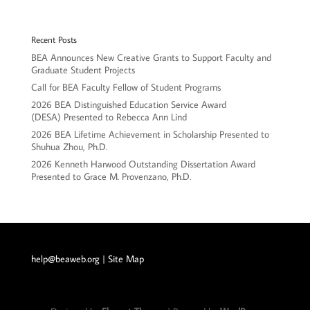
Recent Posts
BEA Announces New Creative Grants to Support Faculty and
Graduate Student Projects
Call for BEA Faculty Fellow of Student Programs
2026 BEA Distinguished Education Service Award
(DESA) Presented to Rebecca Ann Lind
2026 BEA Lifetime Achievement in Scholarship Presented to
Shuhua Zhou, Ph.D.
2026 Kenneth Harwood Outstanding Dissertation Award
Presented to Grace M. Provenzano, Ph.D.
help@beaweb.org
| Site Map