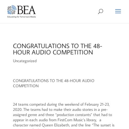
CONGRATULATIONS TO THE 48-
HOUR AUDIO COMPETITION
Uncategorized
CONGRATULATIONS TO THE 48-HOUR AUDIO
COMPETITION
24 teams competed during the weekend of February 21-23,
2020. The teams had to make their audio stories in a pre-
assigned genre and three “production constants” that had to
appear in each: audio from FirstCom Music’s library, a
character named Queen Elizabeth, and the line “The sunset is