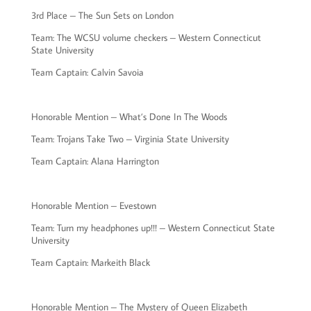
3rd Place – The Sun Sets on London
Team: The WCSU volume checkers – Western Connecticut
State University
Team Captain: Calvin Savoia
Honorable Mention – What’s Done In The Woods
Team: Trojans Take Two – Virginia State University
Team Captain: Alana Harrington
Honorable Mention – Evestown
Team: Turn my headphones up!!! – Western Connecticut State
University
Team Captain: Markeith Black
Honorable Mention – The Mystery of Queen Elizabeth