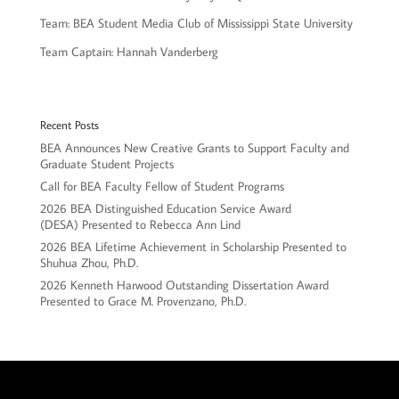
Team: BEA Student Media Club of Mississippi State University
Team Captain: Hannah Vanderberg
Recent Posts
BEA Announces New Creative Grants to Support Faculty and
Graduate Student Projects
Call for BEA Faculty Fellow of Student Programs
2026 BEA Distinguished Education Service Award
(DESA) Presented to Rebecca Ann Lind
2026 BEA Lifetime Achievement in Scholarship Presented to
Shuhua Zhou, Ph.D.
2026 Kenneth Harwood Outstanding Dissertation Award
Presented to Grace M. Provenzano, Ph.D.