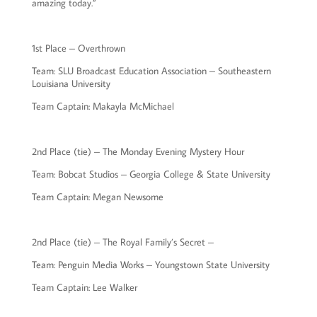
amazing today.”
1st Place – Overthrown
Team: SLU Broadcast Education Association – Southeastern
Louisiana University
Team Captain: Makayla McMichael
2nd Place (tie) – The Monday Evening Mystery Hour
Team: Bobcat Studios – Georgia College & State University
Team Captain: Megan Newsome
2nd Place (tie) – The Royal Family’s Secret –
Team: Penguin Media Works – Youngstown State University
Team Captain: Lee Walker