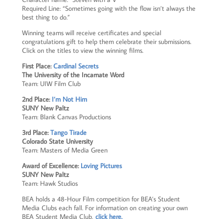
Required Line:
“Sometimes going with the flow isn’t always the
best thing to do.”
Winning teams will receive certificates and special
congratulations gift to help them celebrate their submissions.
Click on the titles to view the winning films.
First Place:
Cardinal Secrets
The University of the Incarnate Word
Team: UIW Film Club
2nd Place:
I’m Not Him
SUNY New Paltz
Team: Blank Canvas Productions
3rd Place:
Tango Tirade
Colorado State University
Team: Masters of Media Green
Award of Excellence:
Loving Pictures
SUNY New Paltz
Team: Hawk Studios
BEA holds a 48-Hour Film competition for BEA’s Student
Media Clubs each fall. For information on creating your own
BEA Student Media Club,
click here.