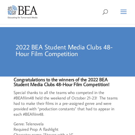
2022 BEA Student Media Clubs 48-
Hour Film Competition
Congratulations to the winners of the 2022 BEA
Student Media Clubs 48-Hour Film Competition!
Special thanks to all the teams who competed in the
#BEAfilm48 held the weekend of October 21-23! The teams
had to make their films in a pre-assigned genre and were
provided with “production constants” that had to appear in
each #BEAfilm48.
Genre: Telenovela
Required Prop: A flashlight
Character name: “Steven with a V”