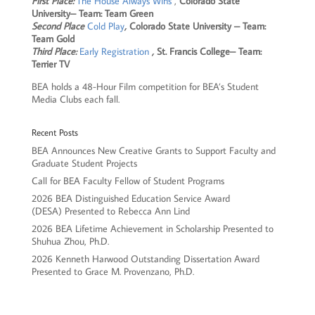
First Place:
The House Always Wins
,
Colorado State
University– Team: Team Green
Second Place
Cold Play
,
Colorado State University – Team:
Team Gold
Third Place:
Early Registration
,
St. Francis College– Team:
Terrier TV
BEA holds a 48-Hour Film competition for BEA’s Student
Media Clubs each fall.
Recent Posts
BEA Announces New Creative Grants to Support Faculty and
Graduate Student Projects
Call for BEA Faculty Fellow of Student Programs
2026 BEA Distinguished Education Service Award
(DESA) Presented to Rebecca Ann Lind
2026 BEA Lifetime Achievement in Scholarship Presented to
Shuhua Zhou, Ph.D.
2026 Kenneth Harwood Outstanding Dissertation Award
Presented to Grace M. Provenzano, Ph.D.