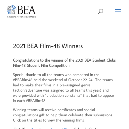
2021 BEA Film-48 Winners
Congratulations to the winners of the 2021 BEA Student Clubs
Film-48 Student Film Competition!
Special thanks to all the teams who competed in the
#BEAfilm48 held the weekend of October 22-24. The teams
had to make their films in a pre-assigned genre
(action/adventure was assigned to all teams this year) and
were provided with “production constants” that had to appear
in each #BEAfilm48.
Winning teams will receive certificates and special
congratulations gift to help them celebrate their submissions.
Click on the titles to view the winning films.