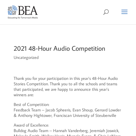
2021 48-Hour Audio Competition
Uncategorized
Thank you for your participation in this year’s 48-Hour Audio
Stories Competition. Thank you to all the schools and teams
that participated, we are happy to announce this year’s
winners are:
Best of Competition:
Feedback Team – Jacob Spheeris, Evan Shoup, Gerrard Lowder
& Anthony Hightower, Franciscan University of Steubenville
Award of Excellence:
Bulldog Audio Team – Hannah Vanderberg, Jeremiah Joswick,