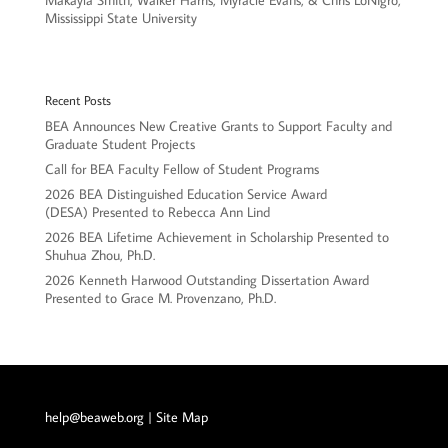
Makayla Smith, Walker Harris, Myracle Evans, & Chris LoNigro,
Mississippi State University
Recent Posts
BEA Announces New Creative Grants to Support Faculty and
Graduate Student Projects
Call for BEA Faculty Fellow of Student Programs
2026 BEA Distinguished Education Service Award
(DESA) Presented to Rebecca Ann Lind
2026 BEA Lifetime Achievement in Scholarship Presented to
Shuhua Zhou, Ph.D.
2026 Kenneth Harwood Outstanding Dissertation Award
Presented to Grace M. Provenzano, Ph.D.
help@beaweb.org
| Site Map