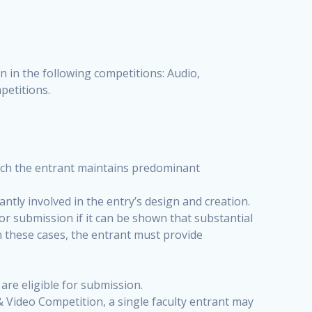
n in the following competitions: Audio,
petitions.
hich the entrant maintains predominant
antly involved in the entry’s design and creation.
or submission if it can be shown that substantial
n these cases, the entrant must provide
e eligible for submission.
& Video Competition, a single faculty entrant may