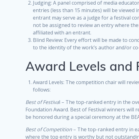
Judging: A panel comprised of media educators
entries (less than 15 minutes) will be viewed i
entrant may serve as a judge for a festival c
not be assigned to review an entry where there
affiliated with an entrant.
Blind Review: Every effort will be made to co
to the identity of the work’s author and/or co
Award Levels and 
Award Levels: The competition chair will revi
follows:
Best of Festiva
l – The top-ranked entry in the ove
Foundation Award. Best of Festival winners will r
be honored during a special ceremony at the BE
Best of Competition
– The top-ranked entry in ea
where the top entry is worthy but not outstandi