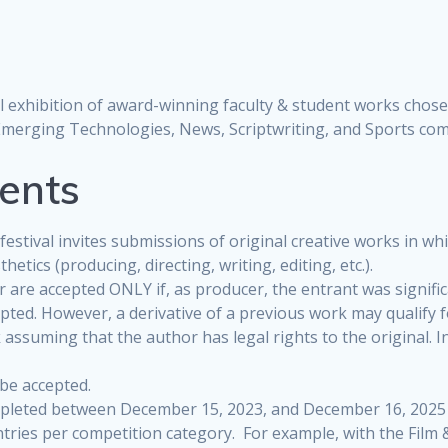
al exhibition of award-winning faculty & student works chose
Emerging Technologies, News, Scriptwriting, and Sports com
ments
estival invites submissions of original creative works in w
etics (producing, directing, writing, editing, etc.).
r are accepted ONLY if, as producer, the entrant was signific
epted. However, a derivative of a previous work may qualify f
ssuming that the author has legal rights to the original. I
 be accepted.
leted between December 15, 2023, and December 16, 2025 ar
entries per competition category. For example, with the Film 