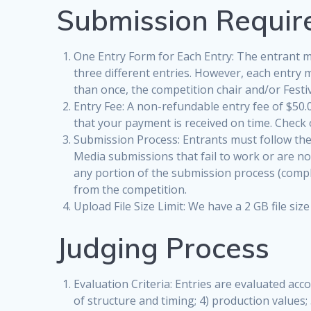
Submission Requi
One Entry Form for Each Entry: The entrant m
three different entries. However, each entry 
than once, the competition chair and/or Festiv
Entry Fee: A non-refundable entry fee of $50.0
that your payment is received on time. Check
Submission Process: Entrants must follow the o
Media submissions that fail to work or are not
any portion of the submission process (comple
from the competition.
Upload File Size Limit: We have a 2 GB file s
Judging Process
Evaluation Criteria: Entries are evaluated acco
of structure and timing; 4) production values; 