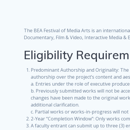
The BEA Festival of Media Arts is an internation
Documentary, Film & Video, Interactive Media & 
Eligibility Require
Predominant Authorship and Originality: The f
authorship over the project’s content and aesth
a. Entries under the role of executive produce
b. Previously submitted works will not be acc
changes have been made to the original work a
additional clarification.
c. Partial works or works-in-progress will not
2-Year “Completion Window”: Only works comp
A faculty entrant can submit up to three (3) 