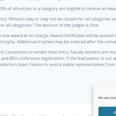
0% of all entries in a category are eligible to receive an Awa
ntry. Winners may or may not be chosen for all categories a
 all categories. The decision of the judges is final.
e one award at no charge. Award Certificates will be posted 
d trophy. Additional trophies may be ordered after the conve
A Convention to exhibit their entry. Faculty winners are res
 and BEA conference registration. If the lead author is not 
oduction team. Failure to send a viable representative from 
We use cook
A