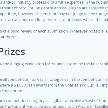
 and/or industry professionals with expertise in the submit
n their entirety. For long-form entries, judges are required 
ompetition, however, the entrant may not judge in any catego
 is an obvious conflict of interest or in cases where the judg
nduct a blind review of each submission. Wherever possible,
-author(s).
Prizes
ew the judging evaluation forms and determine the final ran
rall competition (across all categories in the competition) is 
eceive a $1,000 cash award from the Charles and Lucille King 
A convention.
ch competition category is eligible to receive a Best of Com
ng, the top entry may be downgraded to an Award of Excelle