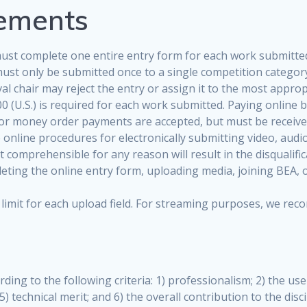
rements
ust complete one entire entry form for each work submitted
must only be submitted once to a single competition category
al chair may reject the entry or assign it to the most approp
0 (U.S.) is required for each work submitted. Paying online b
 or money order payments are accepted, but must be received
nline procedures for electronically submitting video, audio,
 comprehensible for any reason will result in the disqualific
ting the online entry form, uploading media, joining BEA, or 
ize limit for each upload field. For streaming purposes, we 
rding to the following criteria: 1) professionalism; 2) the us
5) technical merit; and 6) the overall contribution to the dis