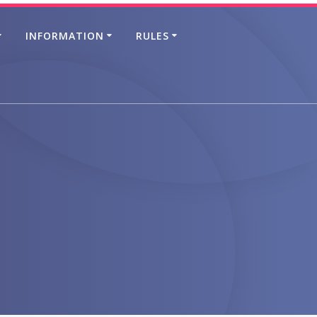
INFORMATION
RULES