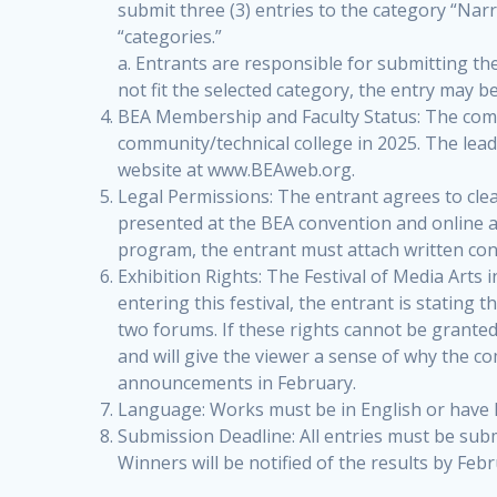
submit three (3) entries to the category “Narr
“categories.”
a. Entrants are responsible for submitting th
not fit the selected category, the entry may b
BEA Membership and Faculty Status: The compe
community/technical college in 2025. The le
website at www.BEAweb.org.
Legal Permissions: The entrant agrees to clear
presented at the BEA convention and online at 
program, the entrant must attach written con
Exhibition Rights: The Festival of Media Arts 
entering this festival, the entrant is stating 
two forums. If these rights cannot be granted 
and will give the viewer a sense of why the c
announcements in February.
Language: Works must be in English or have E
Submission Deadline: All entries must be sub
Winners will be notified of the results by Febr