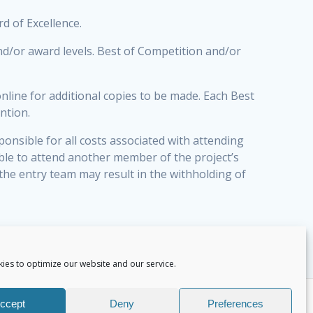
rd of Excellence.
nd/or award levels. Best of Competition and/or
online for additional copies to be made. Each Best
ntion.
ponsible for all costs associated with attending
able to attend another member of the project’s
the entry team may result in the withholding of
ies to optimize our website and our service.
ccept
Deny
Preferences