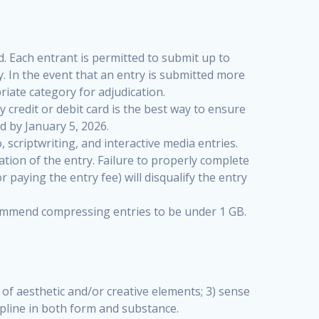
. Each entrant is permitted to submit up to
. In the event that an entry is submitted more
riate category for adjudication.
y credit or debit card is the best way to ensure
 by January 5, 2026.
 scriptwriting, and interactive media entries.
ation of the entry. Failure to properly complete
paying the entry fee) will disqualify the entry
recommend compressing entries to be under 1 GB.
e of aesthetic and/or creative elements; 3) sense
cipline in both form and substance.