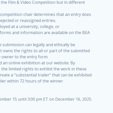
 the Film & Video Competition but in different
e competition chair determines that an entry does
rejected or reassigned entries.
ed at a university, college, or
forms and information are available on the BEA
e submission can legally and ethically be
t owns the rights to all or part of the submitted
 owner to the entry form.
d an online exhibition at our website. By
 the limited rights to exhibit the work in these
eate a “substantial trailer” that can be exhibited
iler within 72 hours of the winner
vember 15 until 3:00 pm ET on December 16, 2025.