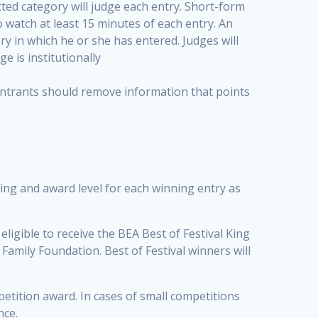
ted category will judge each entry. Short-form
to watch at least 15 minutes of each entry. An
ry in which he or she has entered. Judges will
e is institutionally
 entrants should remove information that points
king and award level for each winning entry as
eligible to receive the BEA Best of Festival King
Family Foundation. Best of Festival winners will
petition award. In cases of small competitions
nce.