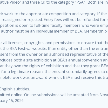
ative Video” and three (3) to the category “PSA.” Both are in
eir work to the appropriate competition and category. If th
e reassigned or rejected. Entry fees will not be refunded for 
tition is open to full-time faculty members who were employ
ad author must be an individual member of BEA. Membership 
 all licenses, copyrights, and permissions to ensure that th
the BEA Festival website. If an entity other than the entran
sent from the owner or an authorized representative of the
includes both a site exhibition at BEA’s annual convention an
that they own the rights of exhibition and that they grant BEA
for a legitimate reason, the entrant secondarily agrees to cr
omplete work was an award-winner. BEA must receive this tra
nglish subtitles.
mitted online. Online submissions will be accepted from No
uary 15, 2026.