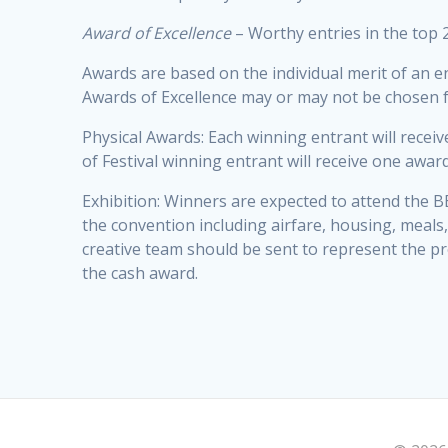
Award of Excellence
– Worthy entries in the top 2
Awards are based on the individual merit of an e
Awards of Excellence may or may not be chosen for
Physical Awards: Each winning entrant will receiv
of Festival winning entrant will receive one awar
Exhibition: Winners are expected to attend the BE
the convention including airfare, housing, meals,
creative team should be sent to represent the pr
the cash award.