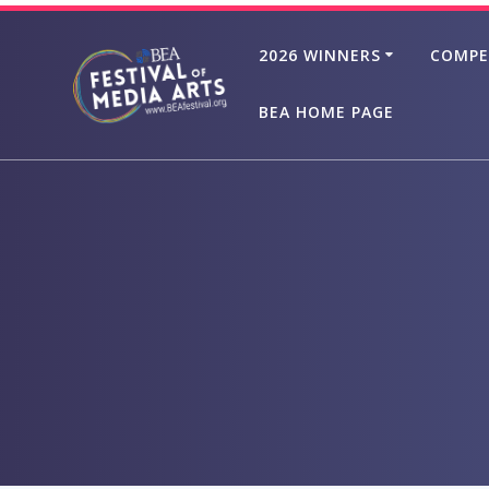
Skip
to
2026 WINNERS
COMPE
content
BEA HOME PAGE