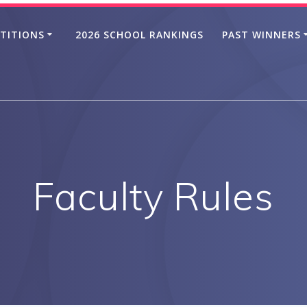
TITIONS
2026 SCHOOL RANKINGS
PAST WINNERS
Faculty Rules