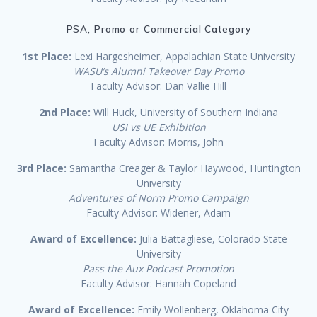
PSA, Promo or Commercial Category
1st Place:
Lexi Hargesheimer, Appalachian State University
WASU’s Alumni Takeover Day Promo
Faculty Advisor: Dan Vallie Hill
2nd Place:
Will Huck, University of Southern Indiana
USI vs UE Exhibition
Faculty Advisor: Morris, John
3rd Place:
Samantha Creager & Taylor Haywood, Huntington
University
Adventures of Norm Promo Campaign
Faculty Advisor: Widener, Adam
Award of Excellence:
Julia Battagliese, Colorado State
University
Pass the Aux Podcast Promotion
Faculty Advisor: Hannah Copeland
Award of Excellence:
Emily Wollenberg, Oklahoma City