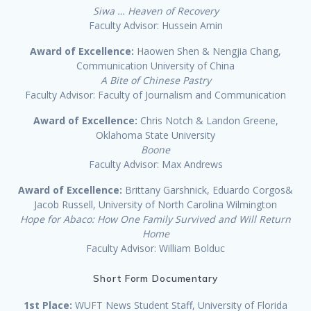
Siwa … Heaven of Recovery
Faculty Advisor: Hussein Amin
Award of Excellence:
Haowen Shen & Nengjia Chang,
Communication University of China
A Bite of Chinese Pastry
Faculty Advisor: Faculty of Journalism and Communication
Award of Excellence:
Chris Notch & Landon Greene,
Oklahoma State University
Boone
Faculty Advisor: Max Andrews
Award of Excellence:
Brittany Garshnick, Eduardo Corgos&
Jacob Russell, University of North Carolina Wilmington
Hope for Abaco: How One Family Survived and Will Return
Home
Faculty Advisor: William Bolduc
Short Form Documentary
1st Place:
WUFT News Student Staff, University of Florida