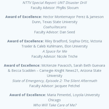
NTTV Special Report: UNT Disaster Drill
Faculty Advisor: Phyllis Slocum
Award of Excellence:
Hector Montemayor Perez & Jameson
Dunn, Texas State University
Coahuiltecans
Faculty Advisor: Dan Seed
Award of Excellence:
Riley Bradford, Sophia Ortiz, Victoria
Traxler & Caleb Kuhlmann, Elon University
A Space for Me
Faculty Advisor: Nicole Triche
Award of Excellence:
McKenzie Pavacich, Sarah Beth Guevara
& Becca Scadden – Carnegie-Knight News21, Arizona State
University
State of Emergency, Episode 2: The Silent Aftermath
Faculty Advisor: Jacquee Petchel
Award of Excellence:
Maria Pimentel, Loyola University
Chicago
Who Will Take Care of Me?