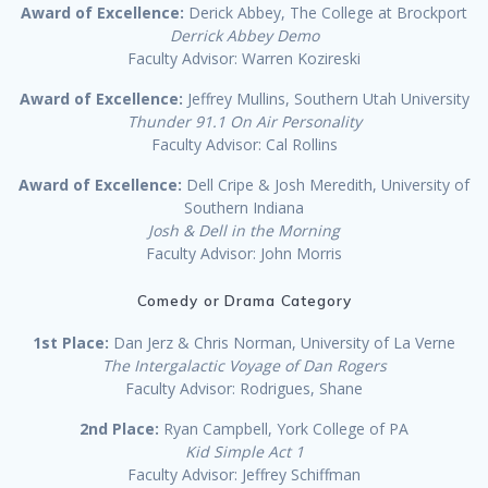
Award of Excellence:
Derick Abbey, The College at Brockport
Derrick Abbey Demo
Faculty Advisor: Warren Kozireski
Award of Excellence:
Jeffrey Mullins, Southern Utah University
Thunder 91.1 On Air Personality
Faculty Advisor: Cal Rollins
Award of Excellence:
Dell Cripe & Josh Meredith, University of
Southern Indiana
Josh & Dell in the Morning
Faculty Advisor: John Morris
Comedy or Drama Category
1st Place:
Dan Jerz & Chris Norman, University of La Verne
The Intergalactic Voyage of Dan Rogers
Faculty Advisor: Rodrigues, Shane
2nd Place:
Ryan Campbell, York College of PA
Kid Simple Act 1
Faculty Advisor: Jeffrey Schiffman