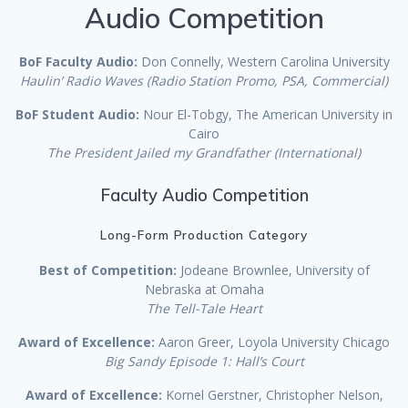
Audio Competition
BoF Faculty Audio:
Don Connelly, Western Carolina University
Haulin’ Radio Waves (Radio Station Promo, PSA, Commercial)
BoF Student Audio:
Nour El-Tobgy, The American University in
Cairo
The President Jailed my Grandfather (International)
Faculty Audio Competition
Long-Form Production Category
Best of Competition:
Jodeane Brownlee, University of
Nebraska at Omaha
The Tell-Tale Heart
Award of Excellence:
Aaron Greer, Loyola University Chicago
Big Sandy Episode 1: Hall’s Court
Award of Excellence:
Kornel Gerstner, Christopher Nelson,