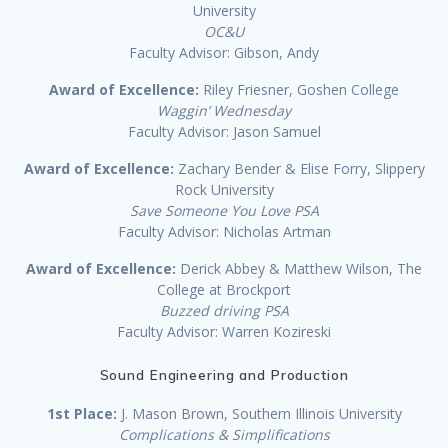
University
OC&U
Faculty Advisor: Gibson, Andy
Award of Excellence:
Riley Friesner, Goshen College
Waggin’ Wednesday
Faculty Advisor: Jason Samuel
Award of Excellence:
Zachary Bender & Elise Forry, Slippery
Rock University
Save Someone You Love PSA
Faculty Advisor: Nicholas Artman
Award of Excellence:
Derick Abbey & Matthew Wilson, The
College at Brockport
Buzzed driving PSA
Faculty Advisor: Warren Kozireski
Sound Engineering and Production
1st Place:
J. Mason Brown, Southern Illinois University
Complications & Simplifications