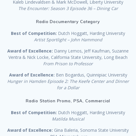
Kaleb Lindevaldsen & Mark McDowell, Liberty University
The Encounter: Season 3 Episode 36 – Dining Car
Radio Documentary Category
Best of Competition:
Dutch Hoggatt, Harding University
Artist Sportlight – John Hammond
Award of Excellence:
Danny Lemos, Jeff Kaufman, Suzanne
Ventra & Nick Locke, California State University, Long Beach
From Prison to Professor
Award of Excellence:
Ben Bogardus, Quinnipiac University
Hunger in Hamden Episode 2: The Keefe Center and Dinner
for a Dollar
Radio Station Promo, PSA, Commercial
Best of Competition:
Dutch Hoggatt, Harding University
Matilda Musical
Award of Excellence:
Gina Baleria, Sonoma State University