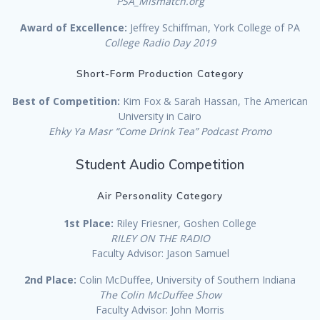
PSA_Mismatch.org
Award of Excellence:
Jeffrey Schiffman, York College of PA
College Radio Day 2019
Short-Form Production Category
Best of Competition:
Kim Fox & Sarah Hassan, The American
University in Cairo
Ehky Ya Masr “Come Drink Tea” Podcast Promo
Student Audio Competition
Air Personality Category
1st Place:
Riley Friesner, Goshen College
RILEY ON THE RADIO
Faculty Advisor: Jason Samuel
2nd Place:
Colin McDuffee, University of Southern Indiana
The Colin McDuffee Show
Faculty Advisor: John Morris