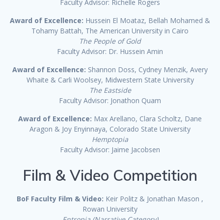
Faculty Advisor: Richelle Rogers
Award of Excellence:
Hussein El Moataz, Bellah Mohamed &
Tohamy Battah, The American University in Cairo
The People of Gold
Faculty Advisor: Dr. Hussein Amin
Award of Excellence:
Shannon Doss, Cydney Menzik, Avery
Whaite & Carli Woolsey, Midwestern State University
The Eastside
Faculty Advisor: Jonathon Quam
Award of Excellence:
Max Arellano, Clara Scholtz, Dane
Aragon & Joy Enyinnaya, Colorado State University
Hemptopia
Faculty Advisor: Jaime Jacobsen
Film & Video Competition
BoF Faculty Film & Video:
Keir Politz & Jonathan Mason ,
Rowan University
Entropia (Narrative Category)