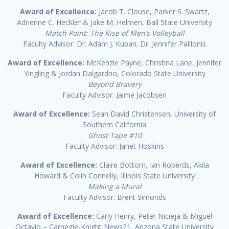
Award of Excellence:
Jacob T. Clouse, Parker S. Swartz,
Adrienne C. Heckler & Jake M. Helmen, Ball State University
Match Point: The Rise of Men’s Volleyball
Faculty Advisor: Dr. Adam J. Kuban; Dr. Jennifer Palilonis
Award of Excellence:
McKenzie Payne, Christina Lane, Jennifer
Yingling & Jordan Dalgardno, Colorado State University
Beyond Bravery
Faculty Advisor: Jaime Jacobsen
Award of Excellence:
Sean David Christensen, University of
Southern California
Ghost Tape #10
Faculty Advisor: Janet Hoskins
Award of Excellence:
Claire Bottom, Ian Roberds, Akila
Howard & Colin Connelly, Illinois State University
Making a Mural
Faculty Advisor: Brent Simonds
Award of Excellence:
Carly Henry, Peter Nicieja & Miguel
Octavio – Carnegie-Knight News21, Arizona State University