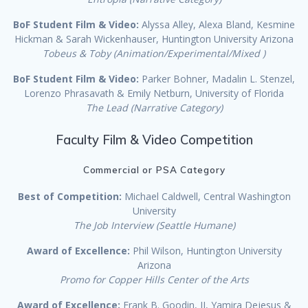
BoF Student Film & Video:
Alyssa Alley, Alexa Bland, Kesmine
Hickman & Sarah Wickenhauser, Huntington University Arizona
Tobeus & Toby (Animation/Experimental/Mixed )
BoF Student Film & Video:
Parker Bohner, Madalin L. Stenzel,
Lorenzo Phrasavath & Emily Netburn, University of Florida
The Lead (Narrative Category)
Faculty Film & Video Competition
Commercial or PSA Category
Best of Competition:
Michael Caldwell, Central Washington
University
The Job Interview (Seattle Humane)
Award of Excellence:
Phil Wilson, Huntington University
Arizona
Promo for Copper Hills Center of the Arts
Award of Excellence:
Frank B. Goodin, II, Yamira Dejesus &