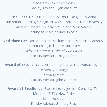
Generation Gunned Down
Faculty Advisor: Ryan Vasquez
2nd Place tie:
Dustin Patar, Anton L. Delgado & Anna
Huntsman – Carnegie-Knight News21 , Arizona State University
State of Emergency, Episode 3: The New Normal
Faculty Advisor: Jacquee Petchel
2nd Place tie:
Garrett Looker, Michael Robb, Madeline Grosh &
Eric Pritchett, Ball State University
Why It Matters: A Tale of Two Cities
Faculty Advisor: Terry Heifetz
Award of Excellence:
Corinne Chapman & Eric Dorsa, Loyola
University Chicago
Local Queen
Faculty Advisor: John Goheen
Award of Excellence:
Eveline Levin, Jessica Krenzel & Tim
Mcelrath, SUNY New Paltz
Unharnessed
Faculty Advisor: Gregory Bray