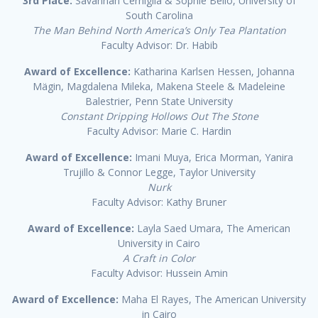
3rd Place:
Savannah Cerniglia & Sophie Bello, University of
South Carolina
The Man Behind North America’s Only Tea Plantation
Faculty Advisor: Dr. Habib
Award of Excellence:
Katharina Karlsen Hessen, Johanna
Mägin, Magdalena Mileka, Makena Steele & Madeleine
Balestrier, Penn State University
Constant Dripping Hollows Out The Stone
Faculty Advisor: Marie C. Hardin
Award of Excellence:
Imani Muya, Erica Morman, Yanira
Trujillo & Connor Legge, Taylor University
Nurk
Faculty Advisor: Kathy Bruner
Award of Excellence:
Layla Saed Umara, The American
University in Cairo
A Craft in Color
Faculty Advisor: Hussein Amin
Award of Excellence:
Maha El Rayes, The American University
in Cairo