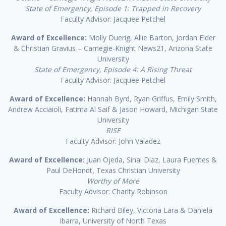
State of Emergency, Episode 1: Trapped in Recovery
Faculty Advisor: Jacquee Petchel
Award of Excellence:
Molly Duerig, Allie Barton, Jordan Elder
& Christian Gravius – Carnegie-Knight News21, Arizona State
University
State of Emergency, Episode 4: A Rising Threat
Faculty Advisor: Jacquee Petchel
Award of Excellence:
Hannah Byrd, Ryan Griffus, Emily Smith,
Andrew Acciaioli, Fatima Al Saif & Jason Howard, Michigan State
University
RISE
Faculty Advisor: John Valadez
Award of Excellence:
Juan Ojeda, Sinai Diaz, Laura Fuentes &
Paul DeHondt, Texas Christian University
Worthy of More
Faculty Advisor: Charity Robinson
Award of Excellence:
Richard Biley, Victoria Lara & Daniela
Ibarra, University of North Texas