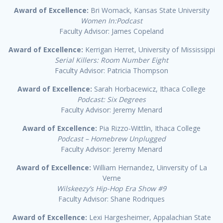
Award of Excellence:
Bri Womack, Kansas State University
Women In:Podcast
Faculty Advisor: James Copeland
Award of Excellence:
Kerrigan Herret, University of Mississippi
Serial Killers: Room Number Eight
Faculty Advisor: Patricia Thompson
Award of Excellence:
Sarah Horbacewicz, Ithaca College
Podcast: Six Degrees
Faculty Advisor: Jeremy Menard
Award of Excellence:
Pia Rizzo-Wittlin, Ithaca College
Podcast – Homebrew Unplugged
Faculty Advisor: Jeremy Menard
Award of Excellence:
William Hernandez, Uinversity of La
Verne
Wilskeezy’s Hip-Hop Era Show #9
Faculty Advisor: Shane Rodriques
Award of Excellence:
Lexi Hargesheimer, Appalachian State