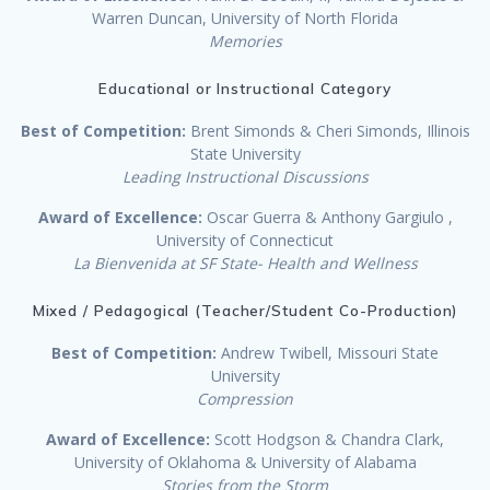
Warren Duncan, University of North Florida
Memories
Educational or Instructional Category
Best of Competition:
Brent Simonds & Cheri Simonds, Illinois
State University
Leading Instructional Discussions
Award of Excellence:
Oscar Guerra & Anthony Gargiulo ,
University of Connecticut
La Bienvenida at SF State- Health and Wellness
Mixed / Pedagogical (Teacher/Student Co-Production)
Best of Competition:
Andrew Twibell, Missouri State
University
Compression
Award of Excellence:
Scott Hodgson & Chandra Clark,
University of Oklahoma & University of Alabama
Stories from the Storm