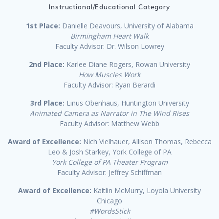
Instructional/Educational Category
1st Place:
Danielle Deavours, University of Alabama
Birmingham Heart Walk
Faculty Advisor: Dr. Wilson Lowrey
2nd Place:
Karlee Diane Rogers, Rowan University
How Muscles Work
Faculty Advisor: Ryan Berardi
3rd Place:
Linus Obenhaus, Huntington University
Animated Camera as Narrator in The Wind Rises
Faculty Advisor: Matthew Webb
Award of Excellence:
Nich Vielhauer, Allison Thomas, Rebecca
Leo & Josh Starkey, York College of PA
York College of PA Theater Program
Faculty Advisor: Jeffrey Schiffman
Award of Excellence:
Kaitlin McMurry, Loyola University
Chicago
#WordsStick