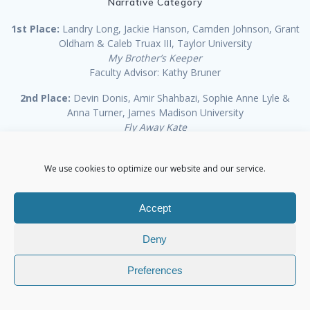
Narrative Category
1st Place:
Landry Long, Jackie Hanson, Camden Johnson, Grant
Oldham & Caleb Truax III, Taylor University
My Brother’s Keeper
Faculty Advisor: Kathy Bruner
2nd Place:
Devin Donis, Amir Shahbazi, Sophie Anne Lyle &
Anna Turner, James Madison University
Fly Away Kate
Faculty Advisor: Imelda O’Reilly
3rd Place:
Anthony Reid, Nicholas Valdez, Rylee Tribble & Ade
We use cookies to optimize our website and our service.
Ogunleti, Texas Tech University
In An Instant
Accept
Faculty Advisor: Anthony Reid
Award of Excellence:
Steve Aderton, Katie Jarrett & Jordan
Deny
Richardson, James Madison University
Now
Preferences
Faculty Advisor: Rustin Greene
Award of Excellence:
Joe Stone & Joseph McNichols ,