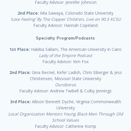
Faculty Advisor: Jennifer Johnson
2nd Place:
Mia Sawaya, Colorado State University
‘Lose Feeling’ By The Copper Children, Live on 90.5 KCSU
Faculty Advisor: Hannah Copeland
Specialty Program/Podcasts
1st Place:
Habiba Sallam, The American University in Cairo
Lady of the Empire Podcast
Faculty Advisor: Kim Fox
2nd Place:
Gina Becnel, Kefer Ladish, Chris Eiberger & Jess
Christensen, Missouri State University
Ouroboros
Faculty Advisor: Andrew Twibell & Colby Jennings
3rd Place:
Allison Bennett Dyche, Virginia Commonwealth
University
Local Organization Mentors Young Black Men Through Old
School Values
Faculty Advisor: Catherine Komp