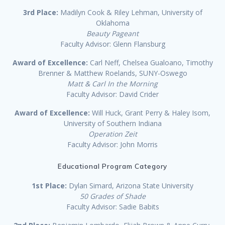
3rd Place:
Madilyn Cook & Riley Lehman, University of
Oklahoma
Beauty Pageant
Faculty Advisor: Glenn Flansburg
Award of Excellence:
Carl Neff, Chelsea Gualoano, Timothy
Brenner & Matthew Roelands, SUNY-Oswego
Matt & Carl In the Morning
Faculty Advisor: David Crider
Award of Excellence:
Will Huck, Grant Perry & Haley Isom,
University of Southern Indiana
Operation Zeit
Faculty Advisor: John Morris
Educational Program Category
1st Place:
Dylan Simard, Arizona State University
50 Grades of Shade
Faculty Advisor: Sadie Babits