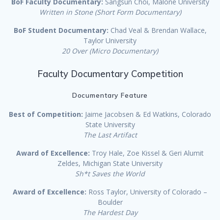
BoF Faculty Documentary:
Sangsun Choi, Malone University
Written in Stone (Short Form Documentary)
BoF Student Documentary:
Chad Veal & Brendan Wallace,
Taylor University
20 Over (Micro Documentary)
Faculty Documentary Competition
Documentary Feature
Best of Competition:
Jaime Jacobsen & Ed Watkins, Colorado
State University
The Last Artifact
Award of Excellence:
Troy Hale, Zoe Kissel & Geri Alumit
Zeldes, Michigan State University
Sh*t Saves the World
Award of Excellence:
Ross Taylor, University of Colorado –
Boulder
The Hardest Day