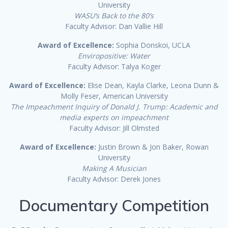
University
WASU’s Back to the 80’s
Faculty Advisor: Dan Vallie Hill
Award of Excellence:
Sophia Donskoi, UCLA
Enviropositive: Water
Faculty Advisor: Talya Koger
Award of Excellence:
Elise Dean, Kayla Clarke, Leona Dunn &
Molly Feser, American University
The Impeachment Inquiry of Donald J. Trump: Academic and
media experts on impeachment
Faculty Advisor: Jill Olmsted
Award of Excellence:
Justin Brown & Jon Baker, Rowan
University
Making A Musician
Faculty Advisor: Derek Jones
Documentary Competition