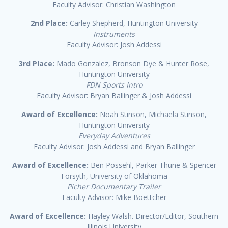
Faculty Advisor: Christian Washington
2nd Place:
Carley Shepherd, Huntington University
Instruments
Faculty Advisor: Josh Addessi
3rd Place:
Mado Gonzalez, Bronson Dye & Hunter Rose,
Huntington University
FDN Sports Intro
Faculty Advisor: Bryan Ballinger & Josh Addessi
Award of Excellence:
Noah Stinson, Michaela Stinson,
Huntington University
Everyday Adventures
Faculty Advisor: Josh Addessi and Bryan Ballinger
Award of Excellence:
Ben Possehl, Parker Thune & Spencer
Forsyth, University of Oklahoma
Picher Documentary Trailer
Faculty Advisor: Mike Boettcher
Award of Excellence:
Hayley Walsh. Director/Editor, Southern
Illinois University