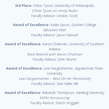
3rd Place:
Chloe Tyson, University of Indianapolis
Chloe Tyson on Uindy Radio
Faculty Advisor: Uecker, Scott
Award of Excellence:
Kadie Spoor, Goshen College
DJKadie’s Reel
Faculty Advisor: Jason Samuel
Award of Excellence:
Aaron Chatman, University of Southern
Indiana
Rock Rewind with Aaron Chatman
Faculty Advisor: John Morris
Award of Excellence:
Lexi Hargesheimer, Appalachian State
University
Lexi Hargesheimer – Best On-Air Personality
Faculty Advisor: Dan Vallie Hill
Award of Excellence:
Rebekah Thompson, Harding University
KVHU Announcing
Faculty Advisor: Dutch Hoggatt