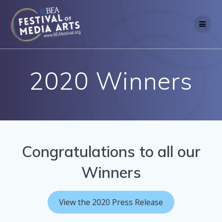
Skip
to
content
2020 Winners
Congratulations to all our
Winners
View the 2020 Press Release