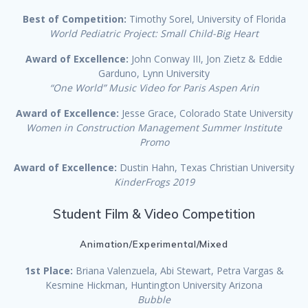
Best of Competition:
Timothy Sorel, University of Florida
World Pediatric Project: Small Child-Big Heart
Award of Excellence:
John Conway III, Jon Zietz & Eddie
Garduno, Lynn University
“One World” Music Video for Paris Aspen Arin
Award of Excellence:
Jesse Grace, Colorado State University
Women in Construction Management Summer Institute
Promo
Award of Excellence:
Dustin Hahn, Texas Christian University
KinderFrogs 2019
Student Film & Video Competition
Animation/Experimental/Mixed
1st Place:
Briana Valenzuela, Abi Stewart, Petra Vargas &
Kesmine Hickman, Huntington University Arizona
Bubble