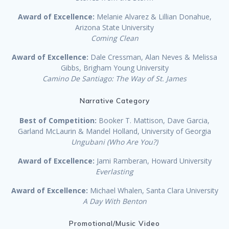
Award of Excellence:
Melanie Alvarez & Lillian Donahue,
Arizona State University
Coming Clean
Award of Excellence:
Dale Cressman, Alan Neves & Melissa
Gibbs, Brigham Young University
Camino De Santiago: The Way of St. James
Narrative Category
Best of Competition:
Booker T. Mattison, Dave Garcia,
Garland McLaurin & Mandel Holland, University of Georgia
Ungubani (Who Are You?)
Award of Excellence:
Jami Ramberan, Howard University
Everlasting
Award of Excellence:
Michael Whalen, Santa Clara University
A Day With Benton
Promotional/Music Video