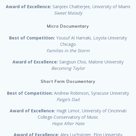
Award of Excellence:
Sanjeev Chatterjee, University of Miami
Sweet Malady
Micro Documentary
Best of Competition:
Yousuf Al Hamaki, Loyola University
Chicago
Families in the Storm
Award of Excellence:
Sangsun Choi, Malone University
Becoming Taylor
Short Form Documentary
Best of Competition:
Andrew Robinson, Syracuse University
Paige’s Dad
Award of Excellence:
Hagit Limor, University of Cincinnati
College-Conservatory of Music
Hope After Hate
Award of Excellence:
Alex Luchsinger, Elon University