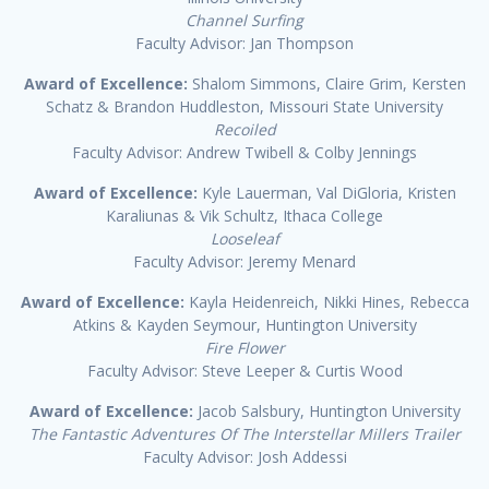
Channel Surfing
Faculty Advisor: Jan Thompson
Award of Excellence:
Shalom Simmons, Claire Grim, Kersten
Schatz & Brandon Huddleston, Missouri State University
Recoiled
Faculty Advisor: Andrew Twibell & Colby Jennings
Award of Excellence:
Kyle Lauerman, Val DiGloria, Kristen
Karaliunas & Vik Schultz, Ithaca College
Looseleaf
Faculty Advisor: Jeremy Menard
Award of Excellence:
Kayla Heidenreich, Nikki Hines, Rebecca
Atkins & Kayden Seymour, Huntington University
Fire Flower
Faculty Advisor: Steve Leeper & Curtis Wood
Award of Excellence:
Jacob Salsbury, Huntington University
The Fantastic Adventures Of The Interstellar Millers Trailer
Faculty Advisor: Josh Addessi