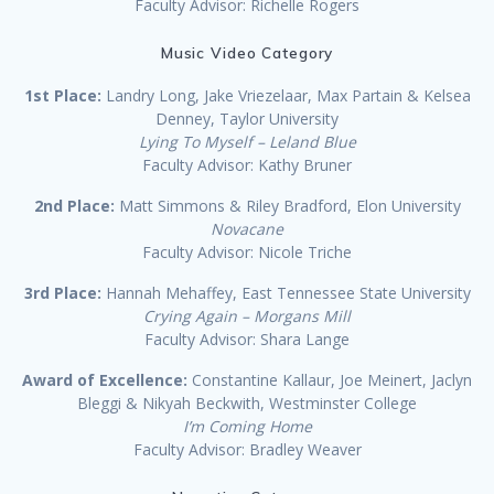
Faculty Advisor: Richelle Rogers
Music Video Category
1st Place:
Landry Long, Jake Vriezelaar, Max Partain & Kelsea
Denney, Taylor University
Lying To Myself – Leland Blue
Faculty Advisor: Kathy Bruner
2nd Place:
Matt Simmons & Riley Bradford, Elon University
Novacane
Faculty Advisor: Nicole Triche
3rd Place:
Hannah Mehaffey, East Tennessee State University
Crying Again – Morgans Mill
Faculty Advisor: Shara Lange
Award of Excellence:
Constantine Kallaur, Joe Meinert, Jaclyn
Bleggi & Nikyah Beckwith, Westminster College
I’m Coming Home
Faculty Advisor: Bradley Weaver