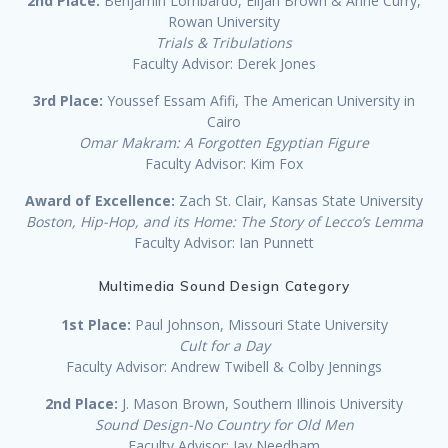
2nd Place:
Benjamin Lombardo, Elijah Brown & Anne Curry,
Rowan University
Trials & Tribulations
Faculty Advisor: Derek Jones
3rd Place:
Youssef Essam Afifi, The American University in
Cairo
Omar Makram: A Forgotten Egyptian Figure
Faculty Advisor: Kim Fox
Award of Excellence:
Zach St. Clair, Kansas State University
Boston, Hip-Hop, and its Home: The Story of Lecco’s Lemma
Faculty Advisor: Ian Punnett
Multimedia Sound Design Category
1st Place:
Paul Johnson, Missouri State University
Cult for a Day
Faculty Advisor: Andrew Twibell & Colby Jennings
2nd Place:
J. Mason Brown, Southern Illinois University
Sound Design-No Country for Old Men
Faculty Advisor: Jay Needham