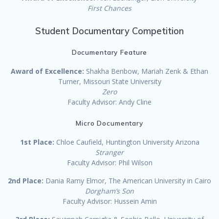
First Chances
Student Documentary Competition
Documentary Feature
Award of Excellence:
Shakha Benbow, Mariah Zenk & Ethan
Turner, Missouri State University
Zero
Faculty Advisor: Andy Cline
Micro Documentary
1st Place:
Chloe Caufield, Huntington University Arizona
Stranger
Faculty Advisor: Phil Wilson
2nd Place:
Dania Ramy Elmor, The American University in Cairo
Dorgham’s Son
Faculty Advisor: Hussein Amin